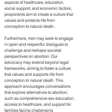
aspects of healthcare, education, 
social support, and economic factors, 
proponents aim to create a culture that 
values and protects life from 
conception to natural death.
Furthermore, men may seek to engage 
in open and respectful dialogues to 
challenge and reshape societal 
perspectives on abortion. Our 
advocacy may extend beyond legal 
frameworks, aiming to foster a culture 
that values and supports life from 
conception to natural death. This 
approach encourages conversations 
that explore alternatives to abortion, 
such as comprehensive sex education, 
access to healthcare, and support for 
families facing challenging 