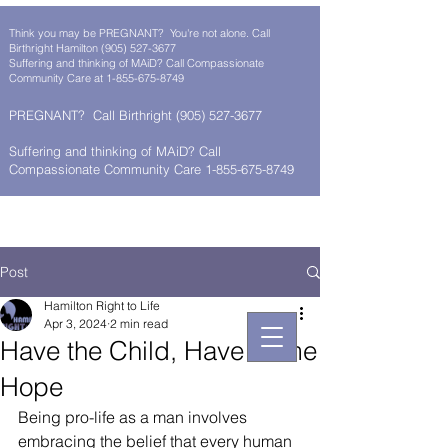
Think you may be PREGNANT? You're not alone. Call
Birthright Hamilton
(905) 527-3677
Suffering and thinking of MAiD? Call Compassionate
Community Care at
1-855-675-8749
PREGNANT? Call Birthright
(905) 527-3677
Suffering and thinking of MAiD? Call
Compassionate Community Care 1-855-675-8749
Post
Hamilton Right to Life
Apr 3, 2024
2 min read
Have the Child, Have Some
Hope
Being pro-life as a man involves 
embracing the belief that every human 