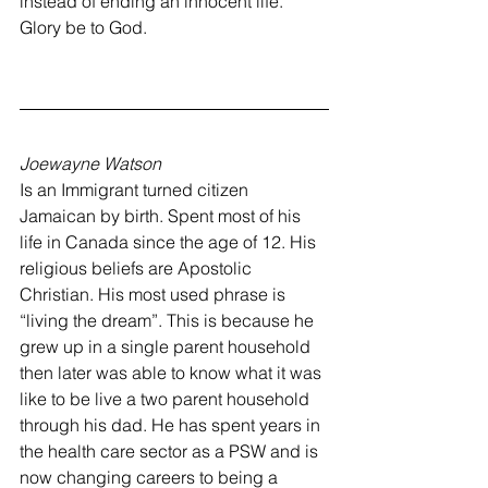
instead of ending an innocent life. 
Glory be to God.
Joewayne Watson
Is an Immigrant turned citizen 
Jamaican by birth. Spent most of his 
life in Canada since the age of 12. His 
religious beliefs are Apostolic 
Christian. His most used phrase is 
“living the dream”. This is because he 
grew up in a single parent household 
then later was able to know what it was 
like to be live a two parent household 
through his dad. He has spent years in 
the health care sector as a PSW and is 
now changing careers to being a 