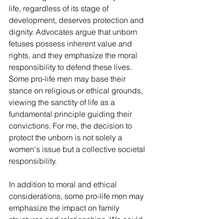
life, regardless of its stage of 
development, deserves protection and 
dignity. Advocates argue that unborn 
fetuses possess inherent value and 
rights, and they emphasize the moral 
responsibility to defend these lives. 
Some pro-life men may base their 
stance on religious or ethical grounds, 
viewing the sanctity of life as a 
fundamental principle guiding their 
convictions. For me, the decision to 
protect the unborn is not solely a 
women's issue but a collective societal 
responsibility.
In addition to moral and ethical 
considerations, some pro-life men may 
emphasize the impact on family 