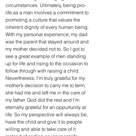
circumstances. Ultimately, being pro-
life as a man involves a commitment to 
promoting a culture that values the 
inherent dignity of every human being. 
With my personal experience, my dad 
was the parent that stayed around and 
my mother decided not to. So I got to 
see a great example of men standing 
up for life and rising to the occasion to 
follow through with raising a child. 
Nevertheless, I’m truly grateful for my 
mother’s decision to carry me to term, 
she had me and left me in the care of 
my father. God did the rest and I’m 
eternally grateful for an oppurtunity at 
life. So my perspective will always be, 
have the child and give it to people 
willing and able to take care of it 