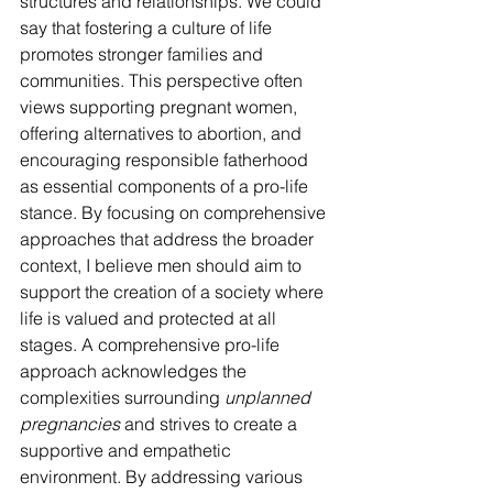
structures and relationships. We could 
say that fostering a culture of life 
promotes stronger families and 
communities. This perspective often 
views supporting pregnant women, 
offering alternatives to abortion, and 
encouraging responsible fatherhood 
as essential components of a pro-life 
stance. By focusing on comprehensive 
approaches that address the broader 
context, I believe men should aim to 
support the creation of a society where 
life is valued and protected at all 
stages. A comprehensive pro-life 
approach acknowledges the 
complexities surrounding 
unplanned 
pregnancies
 and strives to create a 
supportive and empathetic 
environment. By addressing various 