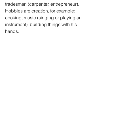
tradesman (carpenter, entrepreneur). 
Hobbies are creation, for example: 
cooking, music (singing or playing an 
instrument), building things with his 
hands. 