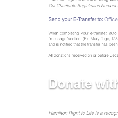
Our Charitable Registration Numbe
Send your E-Transfer to:
Offic
When completing your e-transfer, auto 
“message”section. (Ex. Mary Toge, 123
and is notified that the transfer has bee
All donations received on or before Decem
Donate wit
Hamilton Right to Life is a rec