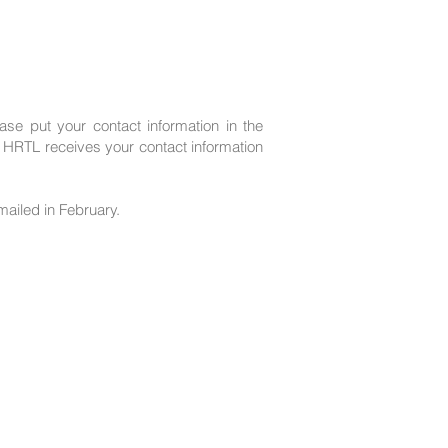
ase put your contact information in the
HRTL receives your contact information
mailed in February.