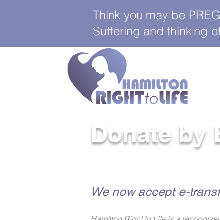
Think you may be PREGNA
Suffering and thinking
Donate by 
We now accept e-transf
Hamilton Right to Life is a recogni