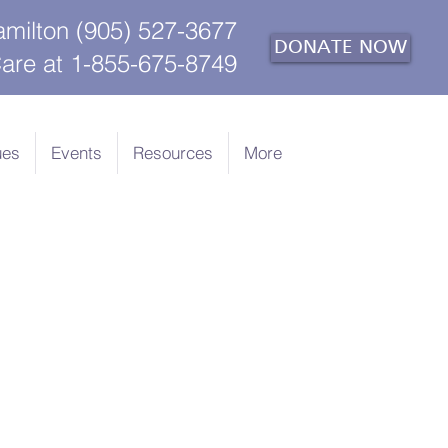
amilton (905) 527-3677
DONATE NOW
are at 1-855-675-8749
ues
Events
Resources
More