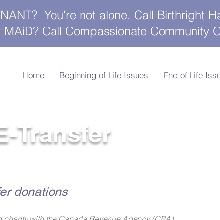
NT? You're not alone. Call Birthright H
 of MAiD? Call Compassionate Community C
Home
Beginning of Life Issues
End of Life Iss
E-Transfer
er donations
zed charity with the Canada Revenue Agency (CRA).