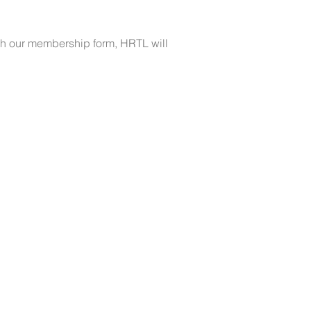
ugh our membership form, HRTL will