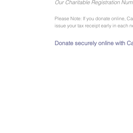
Our Charitable Registration Nu
Please Note: If you donate online, C
issue your tax receipt early in each n
Donate securely online with Ca