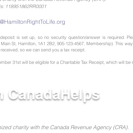
r is: 118951862RR0001
e@HamiltonRightToLife.org
deposit is set up, so no security question/answer is required. Ple
 Main St, Hamilton, 1A1 2B2, 905-123-4567, Membership). This way 
n received, so we can send you a tax receipt.
ber 31st will be eligible for a Charitable Tax Receipt, which will be 
h CanadaHelps
ognized charity with the Canada Revenue Agency (CRA).