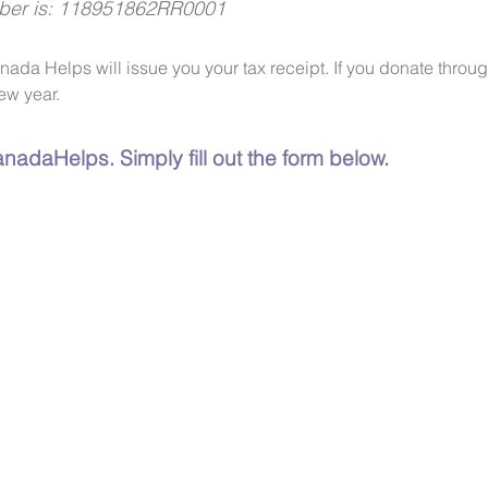
mber is: 118951862RR0001
anada Helps will issue you your tax receipt. If you donate thro
ew year.
nadaHelps. Simply fill out the form below.