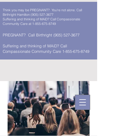
Think you may be PREGNANT? You're not alone. Call
Birthright Hamilton
(905) 527-3677
Suffering and thinking of MAiD? Call Compassionate
Community Care at
1-855-675-8749
PREGNANT? Call Birthright
(905) 527-3677
Suffering and thinking of MAiD? Call
Compassionate Community Care 1-855-675-8749