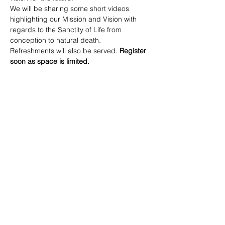
We will be sharing some short videos 
highlighting our Mission and Vision with 
regards to the Sanctity of Life from 
conception to natural death.
Refreshments will also be served. 
Register 
soon as space is limited.
905-528-3065