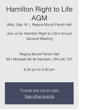
Hamilton Right to Life
AGM
Wed, Sep 18
  |  
Regina Mundi Parish Hall
Join us for Hamilton Right to Life's Annual
General Meeting
Regina Mundi Parish Hall
631 Mohawk Rd W, Hamilton, ON L9C 1X7
6:30 pm to 8:30 pm
Tickets are not on sale
See other events