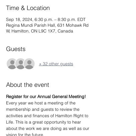
Time & Location
Sep 18, 2024, 6:30 p.m. – 8:30 p.m. EDT
Regina Mundi Parish Hall, 631 Mohawk Rd
W, Hamilton, ON L9C 1X7, Canada
Guests
+ 32 other guests
About the event
Register for our Annual General Meeting!
Every year we host a meeting of the 
membership and guests to review the 
activities and finances of Hamilton Right to 
Life. This is a great opportunity to hear 
about the work we are doing as well as our 
vision for the future.